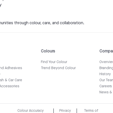
y
unities through colour, care, and collaboration.
Colours
Compa
e
Find Your Colour
Overvi
and Adhesives
Trend Beyond Colour
Brandin
e
History
ish & Car Care
Our Tea
Accessories
Careers
News & 
|
|
Colour Accuracy
Privacy
Terms of