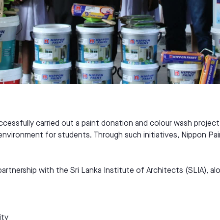
uccessfully carried out a paint donation and colour wash projec
g environment for students. Through such initiatives, Nippon Pa
partnership with the Sri Lanka Institute of Architects (SLIA),
ity