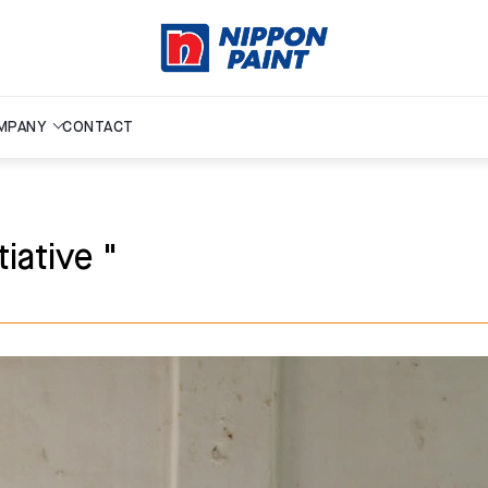
MPANY
CONTACT
iative "