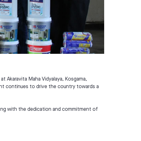
t at Akaravita Maha Vidyalaya, Kosgama,
int continues to drive the country towards a
 along with the dedication and commitment of