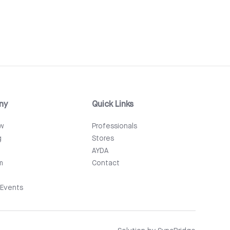
ny
Quick Links
ew
Professionals
g
Stores
AYDA
m
Contact
Events