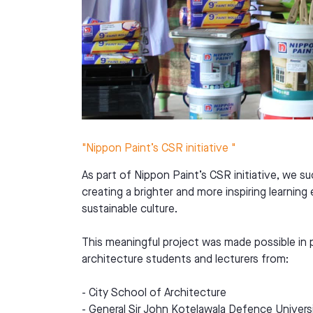
"Nippon Paint’s CSR initiative "
As part of Nippon Paint’s CSR initiative, we s
creating a brighter and more inspiring learnin
sustainable culture.
This meaningful project was made possible in 
architecture students and lecturers from:
- City School of Architecture
- General Sir John Kotelawala Defence Univers