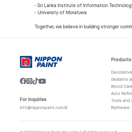
- Sri Lanka Institute of Information Technolog
- University of Moratuwa
Together, we believe in building stronger comm
Products
Decorativ
Sealants 
Wood Car
Auto Refin
For inquiries
Tools and 
info@nipponpaint.com.lk
Bathware