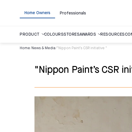
Home Owners
Professionals
PRODUCT
COLOURS
STORES
AWARDS
RESOURCES
CO
Home
/
News & Media
/
"Nippon Paint’s CSR initiative "
"Nippon Paint’s CSR init