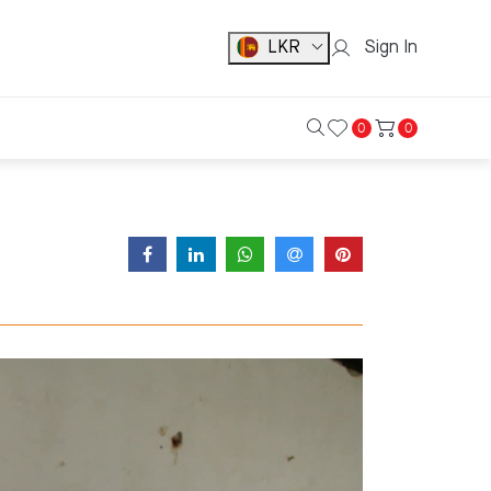
LKR
Sign In
0
0