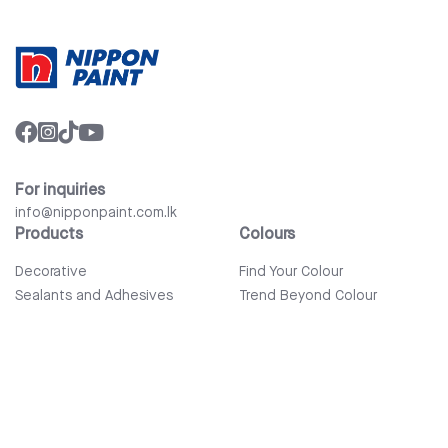
For inquiries
info@nipponpaint.com.lk
Products
Colours
Decorative
Find Your Colour
Sealants and Adhesives
Trend Beyond Colour
Wood Care
Auto Refinish & Car Care
Tools and Accessories
Bathware
Company
Quick Links