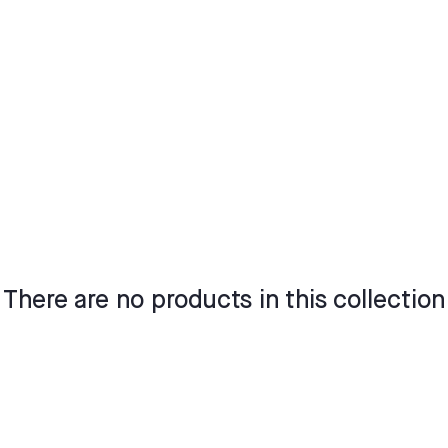
There are no products in this collection