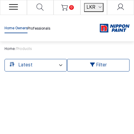
LKR
0
Home Owners
Professionals
Home
/
Products
Filter