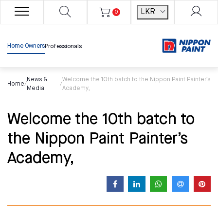
LKR
0
Home Owners
Professionals
News &
Welcome the 10th batch to the Nippon Paint Painter’s
Home
/
/
Media
Academy,
Welcome the 10th batch to
the Nippon Paint Painter’s
Academy,