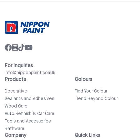
For inquiries
info@nipponpaint.com.lk
Products
Colours
Decorative
Find Your Colour
Sealants and Adhesives
Trend Beyond Colour
Wood Care
Auto Refinish & Car Care
Tools and Accessories
Bathware
Company
Quick Links