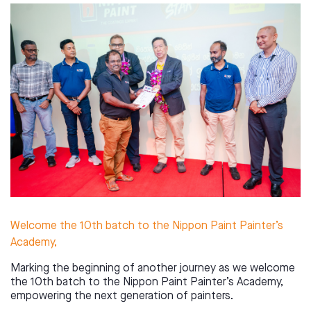
Welcome the 10th batch to the Nippon Paint Painter’s
Academy,
Marking the beginning of another journey as we welcome
the 10th batch to the Nippon Paint Painter’s Academy,
empowering the next generation of painters.