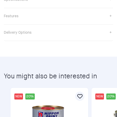
Features
Delivery Options
You might also be interested in
NEW
20%
NEW
20%