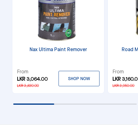
Nax Ultima Paint Remover
Road M
From
From
LKR 3,064.00
SHOP NOW
LKR 3,160.
LKR 3,830.00
LKR 3,950.00