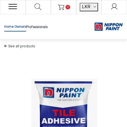
LKR
0
Home Owners
Professionals
See all products