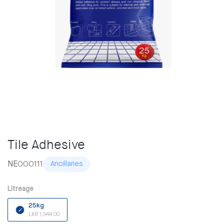
Tile Adhesive
NE000111
Ancillaries
Litreage
25kg
LKR 1,944.00