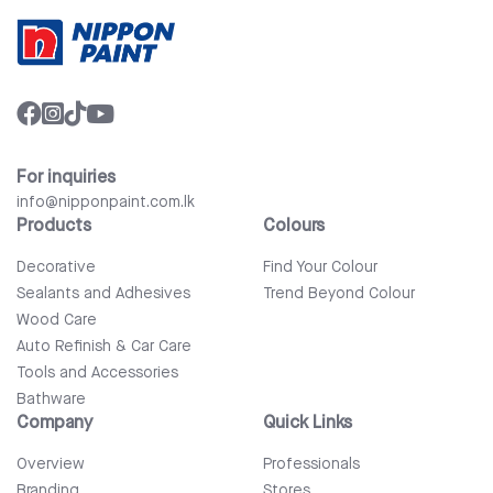
For inquiries
info@nipponpaint.com.lk
Products
Colours
Decorative
Find Your Colour
Sealants and Adhesives
Trend Beyond Colour
Wood Care
Auto Refinish & Car Care
Tools and Accessories
Bathware
Company
Quick Links
Overview
Professionals
Branding
Stores