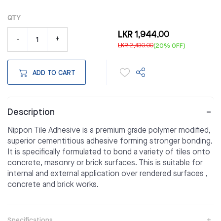
QTY
LKR 1,944.00
-
+
LKR 2,430.00
(20% OFF)
ADD TO CART
Description
Nippon Tile Adhesive is a premium grade polymer modified,
superior cementitious adhesive forming stronger bonding.
It is specifically formulated to bond a variety of tiles onto
concrete, masonry or brick surfaces. This is suitable for
internal and external application over rendered surfaces ,
concrete and brick works.
Specifications