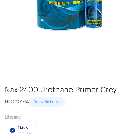
Nax 2400 Urethane Primer Grey
NE000164
Auto Refinish
Litreage
1 Litre
LKR 0.00