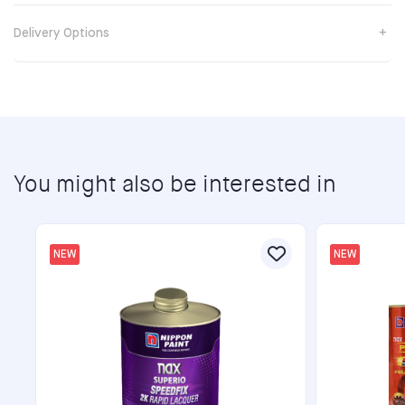
Delivery Options
You might also be interested in
NEW
NEW