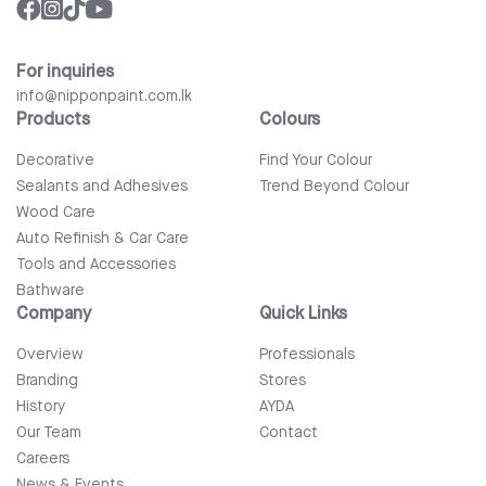
For inquiries
info@nipponpaint.com.lk
Products
Colours
Decorative
Find Your Colour
Sealants and Adhesives
Trend Beyond Colour
Wood Care
Auto Refinish & Car Care
Tools and Accessories
Bathware
Company
Quick Links
Overview
Professionals
Branding
Stores
History
AYDA
Our Team
Contact
Careers
News & Events