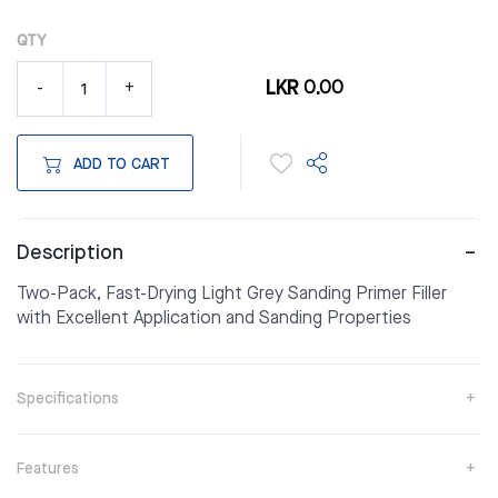
QTY
LKR 0.00
-
+
ADD TO CART
Description
Two-Pack, Fast-Drying Light Grey Sanding Primer Filler
with Excellent Application and Sanding Properties
Specifications
Features