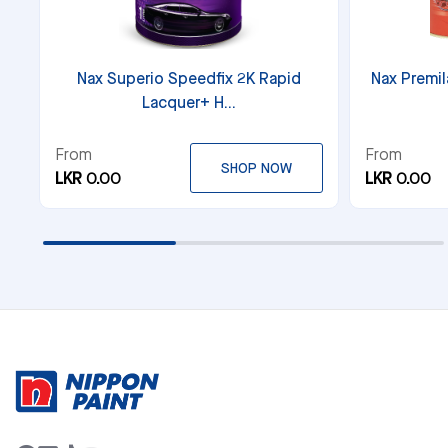
Nax Superio Speedfix 2K Rapid
Nax Premil
Lacquer+ H...
From
From
SHOP NOW
LKR 0.00
LKR 0.00