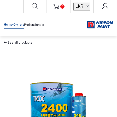
LKR
0
Home Owners
Professionals
See all products