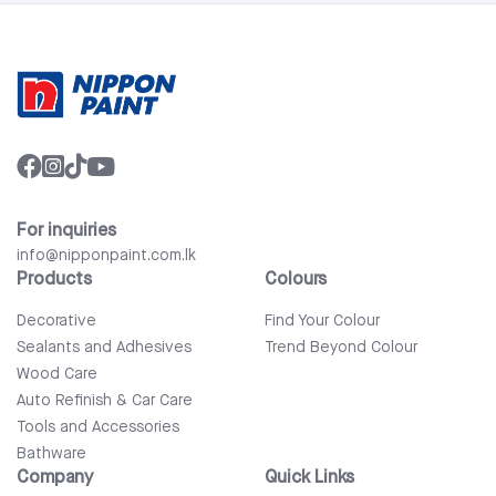
For inquiries
info@nipponpaint.com.lk
Products
Colours
Decorative
Find Your Colour
Sealants and Adhesives
Trend Beyond Colour
Wood Care
Auto Refinish & Car Care
Tools and Accessories
Bathware
Company
Quick Links