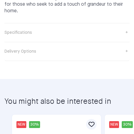
for those who seek to add a touch of grandeur to their
home.
Specifications
Delivery Options
You might also be interested in
NEW
30%
NEW
30%