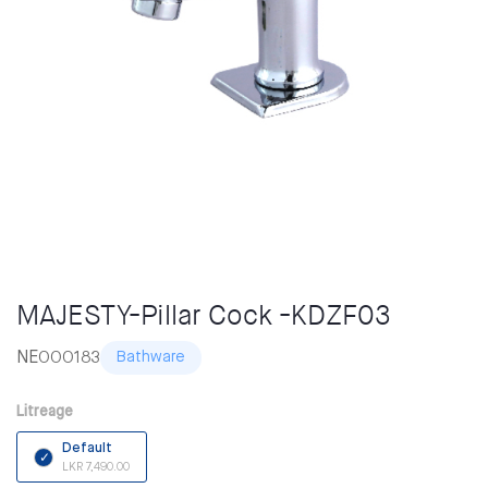
MAJESTY-Pillar Cock -KDZF03
NE000183
Bathware
Litreage
Default
LKR 7,490.00