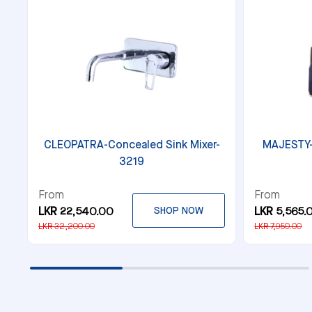
CLEOPATRA-Concealed Sink Mixer-
MAJESTY-
3219
From
From
LKR 22,540.00
SHOP NOW
LKR 5,565.
LKR 32,200.00
LKR 7,950.00