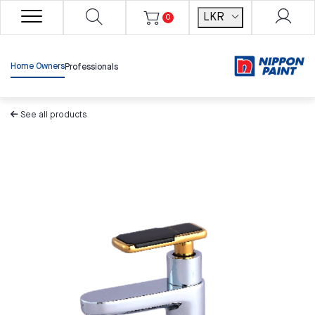
LKR
0
Home Owners
Professionals
See all products