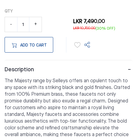
QTY
LKR 7,490.00
-
+
LKR 10,700.00
(30% OFF)
ADD TO CART
Description
The Majesty range by Selleys offers an opulent touch to
any space with its striking black and gold finishes. Crafted
from 100% Premium brass, these faucets not only
promise durability but also exude a regal charm. Designed
for customers who aspire to maintain a royal living
standard, Majesty faucets and accessories combine
luxurious aesthetics with top-tier functionality. The bold
color scheme and refined craftsmanship elevate the
overall ambiance, making these faucets a perfect choice