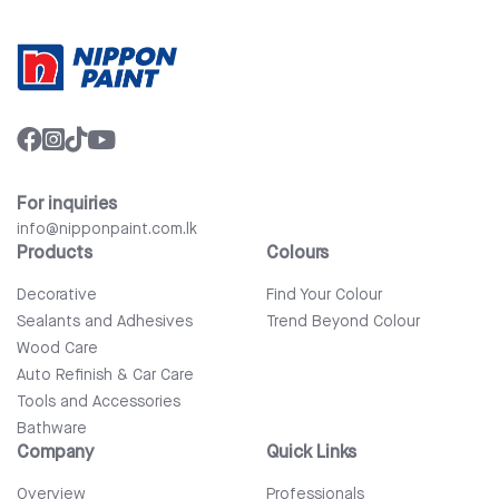
For inquiries
info@nipponpaint.com.lk
Products
Colours
Decorative
Find Your Colour
Sealants and Adhesives
Trend Beyond Colour
Wood Care
Auto Refinish & Car Care
Tools and Accessories
Bathware
Company
Quick Links
Overview
Professionals