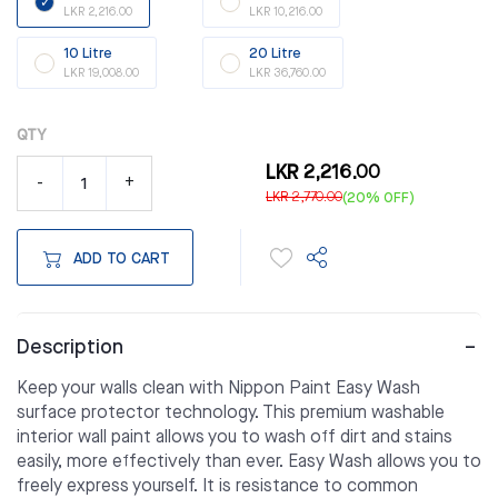
LKR 2,216.00
LKR 10,216.00
10 Litre
20 Litre
LKR 19,008.00
LKR 36,760.00
QTY
LKR 2,216.00
-
+
LKR 2,770.00
(20% OFF)
ADD TO CART
Description
Keep your walls clean with Nippon Paint Easy Wash
surface protector technology. This premium washable
interior wall paint allows you to wash off dirt and stains
easily, more effectively than ever. Easy Wash allows you to
freely express yourself. It is resistance to common