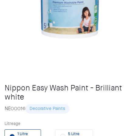
Nippon Easy Wash Paint - Brilliant
white
NE00016
Decorative Paints
Litreage
1 Litre
5 Litre