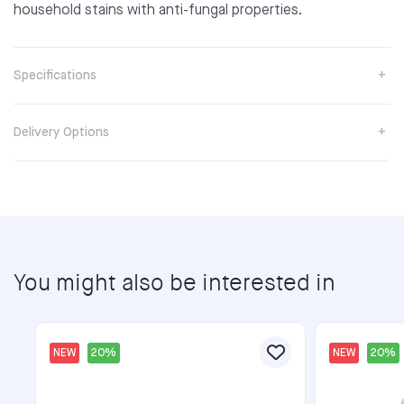
household stains with anti-fungal properties.
Specifications
Delivery Options
You might also be interested in
NEW
20%
NEW
20%