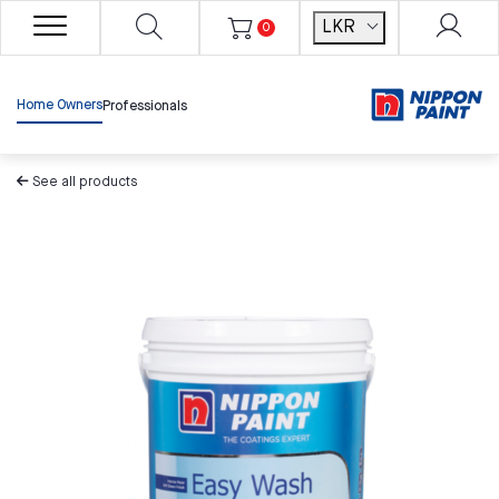
LKR
0
Home Owners
Professionals
See all products