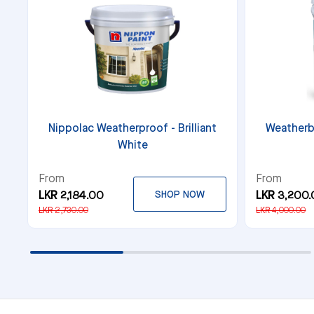
Nippolac Weatherproof - Brilliant
Weatherb
White
From
From
LKR 2,184.00
SHOP NOW
LKR 3,200
LKR 2,730.00
LKR 4,000.00