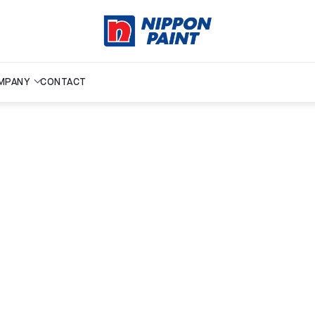
MPANY
CONTACT