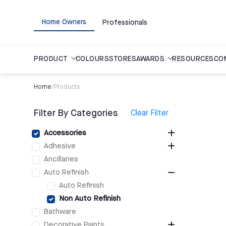
Home Owners
Professionals
PRODUCT
COLOURS
STORES
AWARDS
RESOURCES
CO
Home
/
Products
Filter By Categories
Clear Filter
Accessories
Adhesive
Ancillaries
Auto Refinish
Auto Refinish
Non Auto Refinish
Bathware
Decorative Paints