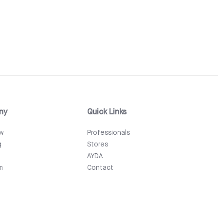
ny
Quick Links
ew
Professionals
g
Stores
AYDA
m
Contact
Events