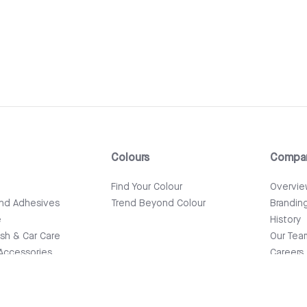
Colours
Compa
e
Find Your Colour
Overvi
and Adhesives
Trend Beyond Colour
Brandin
e
History
ish & Car Care
Our Tea
Accessories
Careers
News & 