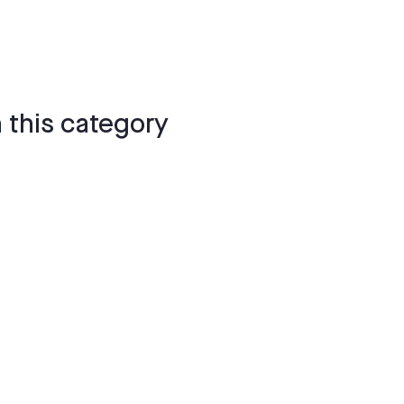
 this category