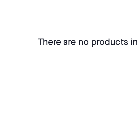
There are no products in