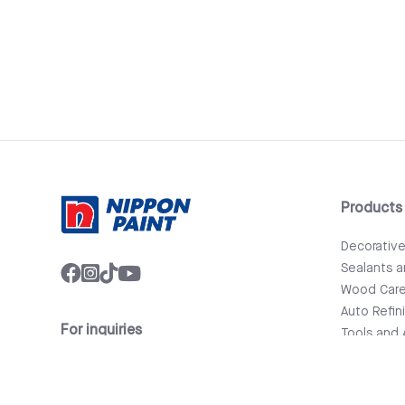
Products
Decorativ
Sealants 
Wood Car
Auto Refin
For inquiries
Tools and 
info@nipponpaint.com.lk
Bathware