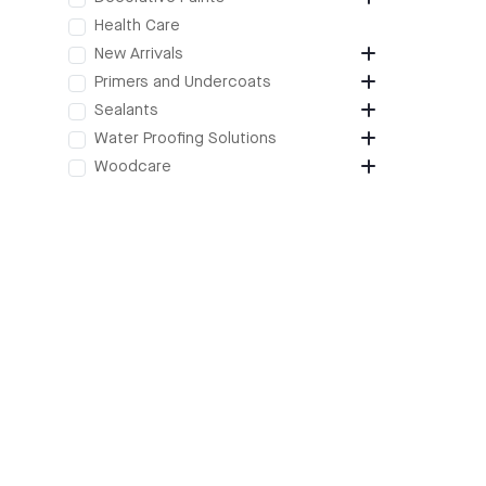
Health Care
New Arrivals
Primers and Undercoats
Sealants
Water Proofing Solutions
Woodcare