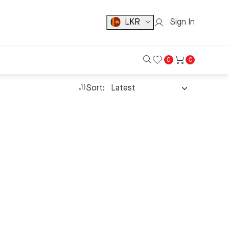
LKR
Sign In
0
0
Sort: