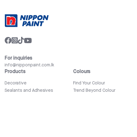
For inquiries
info@nipponpaint.com.lk
Products
Colours
Decorative
Find Your Colour
Sealants and Adhesives
Trend Beyond Colour
Wood Care
Auto Refinish & Car Care
Tools and Accessories
Bathware
Company
Quick Links