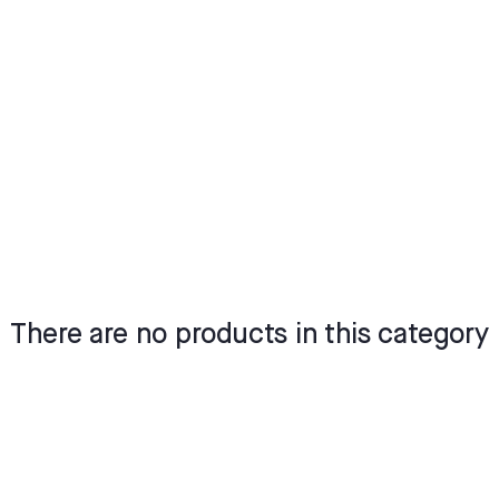
There are no products in this category