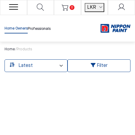
LKR
0
Home Owners
Professionals
Home
/
Products
Filter