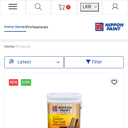
LKR
0
Home Owners
Professionals
Home
/
Products
Filter
NEW
20%