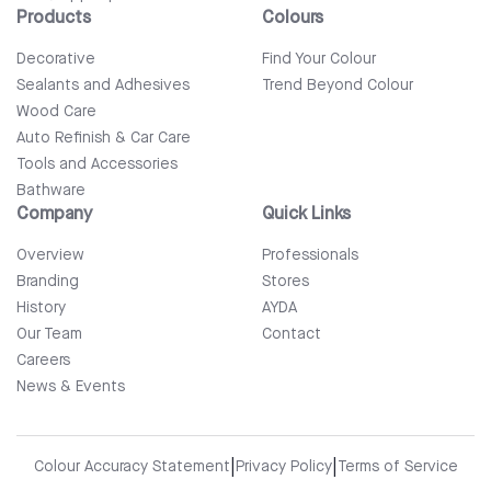
Products
Colours
Decorative
Find Your Colour
Sealants and Adhesives
Trend Beyond Colour
Wood Care
Auto Refinish & Car Care
Tools and Accessories
Bathware
Company
Quick Links
Overview
Professionals
Branding
Stores
History
AYDA
Our Team
Contact
Careers
News & Events
|
|
Colour Accuracy Statement
Privacy Policy
Terms of Service