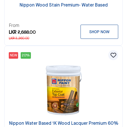
Nippon Wood Stain Premium- Water Based
From
LKR 2,688.00
SHOP NOW
LKR 3,360.00
NEW
20%
Nippon Water Based 1K Wood Lacquer Premium 60%