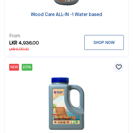
Wood Care ALL-IN -1 Water based
From
LKR 4,936.00
SHOP NOW
LKR 6,170.00
NEW
20%