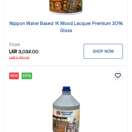
Nippon Water Based 1K Wood Lacquer Premium 30%
Gloss
From
LKR 3,032.00
SHOP NOW
LKR 3,790.00
NEW
20%