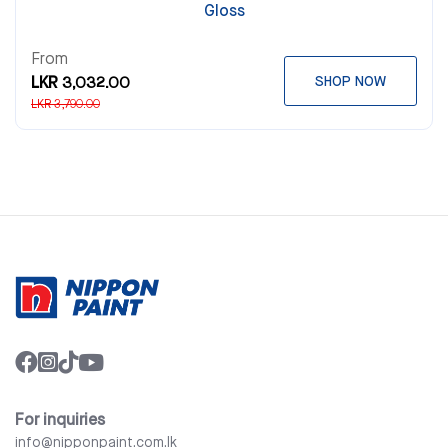
Gloss
From
LKR 3,032.00
SHOP NOW
LKR 3,790.00
For inquiries
info@nipponpaint.com.lk