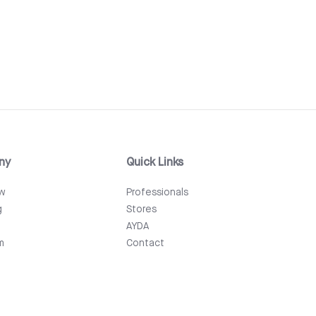
ny
Quick Links
ew
Professionals
g
Stores
AYDA
m
Contact
Events