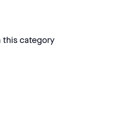
 this category