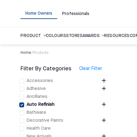
Home Owners
Professionals
PRODUCT
COLOURS
STORES
AWARDS
RESOURCES
CO
Home
/
Products
Filter By Categories
Clear Filter
Accessories
Adhesive
Ancillaries
Auto Refinish
Bathware
Decorative Paints
Health Care
New Arrivals