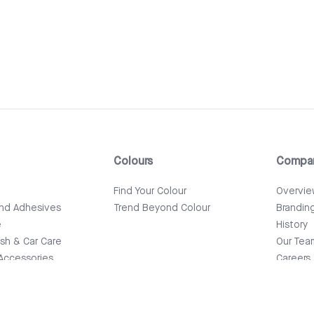
Colours
Compa
e
Find Your Colour
Overvi
and Adhesives
Trend Beyond Colour
Brandin
e
History
ish & Car Care
Our Tea
Accessories
Careers
News & 