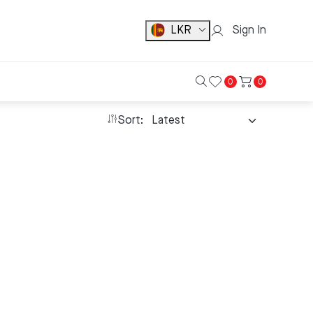
LKR
Sign In
0
0
Sort: