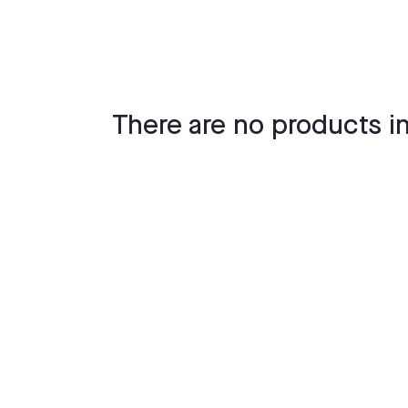
There are no products in