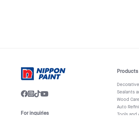
Products
Decorativ
Sealants 
Wood Car
Auto Refin
For inquiries
Tools and 
info@nipponpaint.com.lk
Bathware