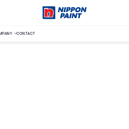
MPANY
CONTACT