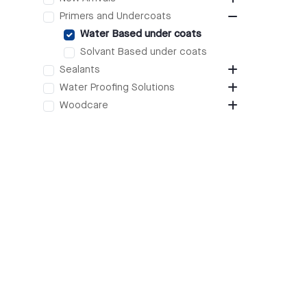
Primers and Undercoats
Water Based under coats
Solvant Based under coats
Sealants
Water Proofing Solutions
Woodcare