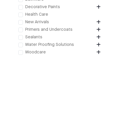
Decorative Paints
Health Care
New Arrivals
Primers and Undercoats
Sealants
Water Proofing Solutions
Woodcare