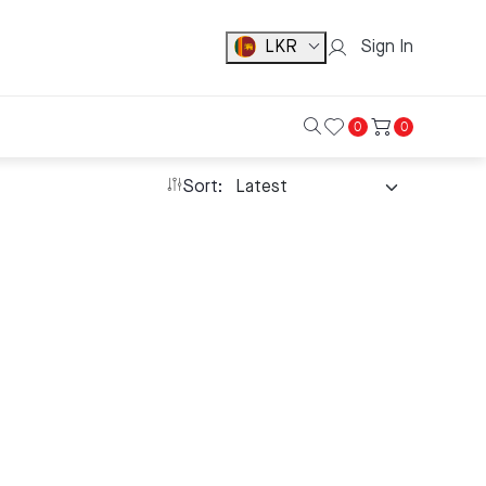
LKR
Sign In
0
0
Sort: