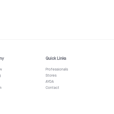
ny
Quick Links
ew
Professionals
g
Stores
AYDA
m
Contact
Events