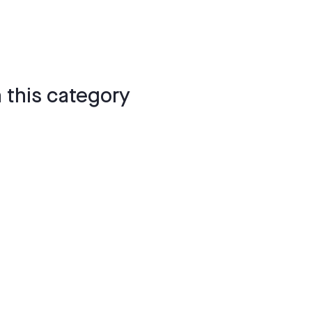
 this category