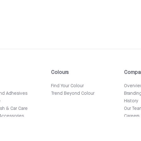
Colours
Compa
e
Find Your Colour
Overvi
and Adhesives
Trend Beyond Colour
Brandin
e
History
ish & Car Care
Our Tea
Accessories
Careers
News & 