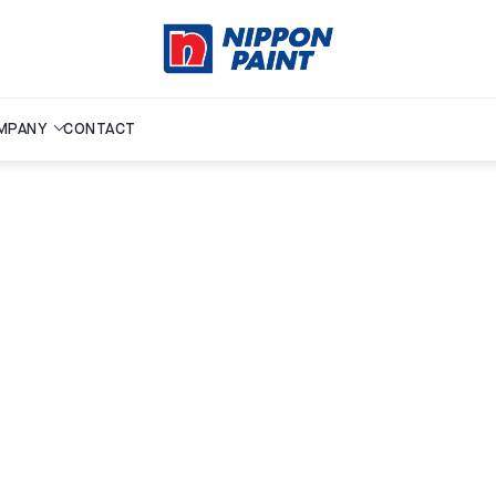
MPANY
CONTACT