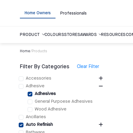
Home Owners
Professionals
PRODUCT
COLOURS
STORES
AWARDS
RESOURCES
CO
Home
/
Products
Filter By Categories
Clear Filter
Accessories
Adhesive
Adhesives
General Purpoese Adhesives
Wood Adhesive
Ancillaries
Auto Refinish
Bathware