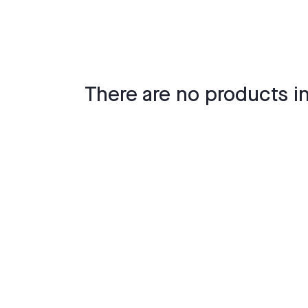
There are no products in