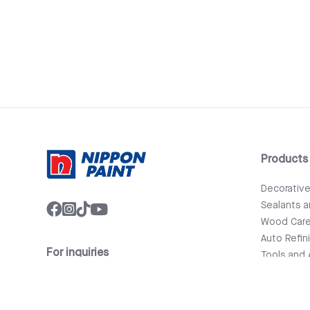
Products
Decorativ
Sealants 
Wood Car
Auto Refin
For inquiries
Tools and 
info@nipponpaint.com.lk
Bathware