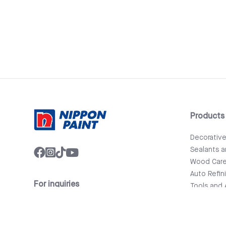
Products
Decorativ
Sealants 
Wood Car
Auto Refin
For inquiries
Tools and 
info@nipponpaint.com.lk
Bathware