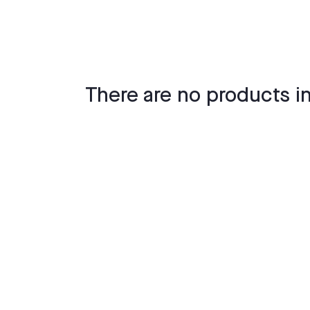
There are no products in