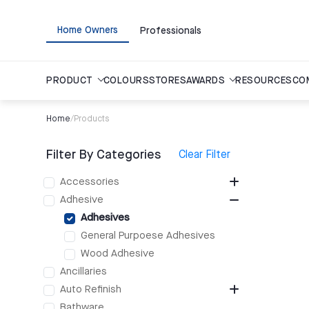
Home Owners
Professionals
PRODUCT
COLOURS
STORES
AWARDS
RESOURCES
CO
Home
/
Products
Filter By Categories
Clear Filter
Accessories
Adhesive
Adhesives
General Purpoese Adhesives
Wood Adhesive
Ancillaries
Auto Refinish
Bathware