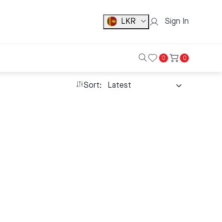
LKR
Sign In
0
0
Sort: