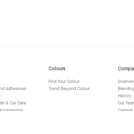
Colours
Compa
e
Find Your Colour
Overvi
and Adhesives
Trend Beyond Colour
Brandin
e
History
ish & Car Care
Our Tea
Accessories
Careers
News & 