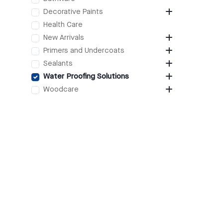
Decorative Paints
Health Care
New Arrivals
Primers and Undercoats
Sealants
Water Proofing Solutions
Woodcare