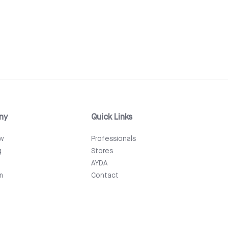
ny
Quick Links
ew
Professionals
g
Stores
AYDA
m
Contact
Events