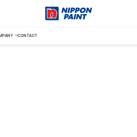
MPANY
CONTACT