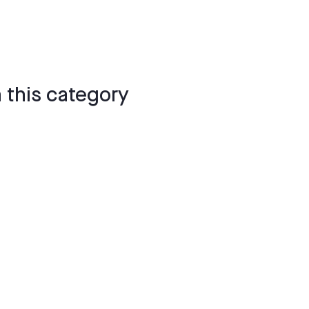
 this category