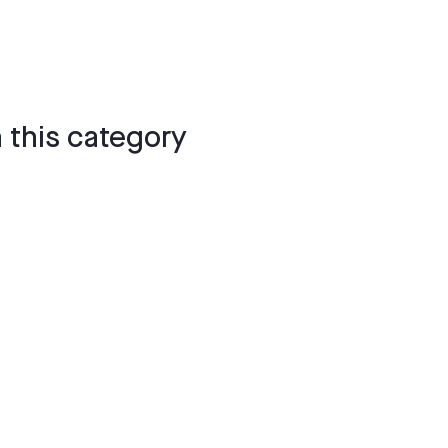
 this category