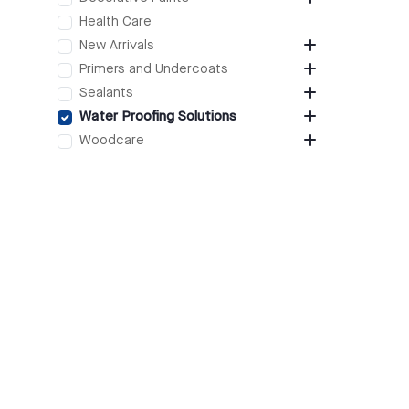
Health Care
New Arrivals
Primers and Undercoats
Sealants
Water Proofing Solutions
Woodcare