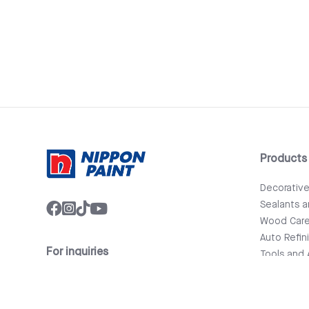
Products
Decorativ
Sealants 
Wood Car
Auto Refin
For inquiries
Tools and 
info@nipponpaint.com.lk
Bathware