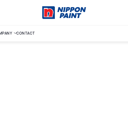
MPANY
CONTACT