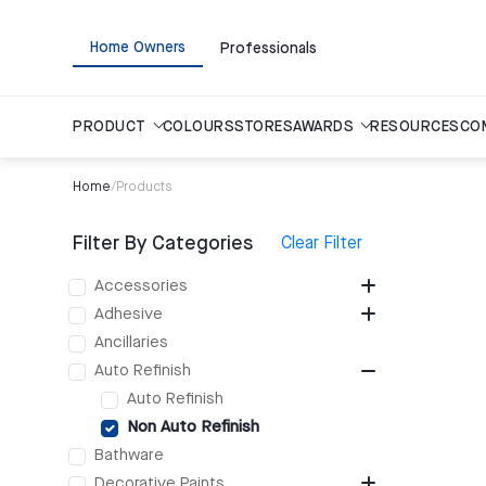
Home Owners
Professionals
PRODUCT
COLOURS
STORES
AWARDS
RESOURCES
CO
Home
/
Products
Filter By Categories
Clear Filter
Accessories
Adhesive
Ancillaries
Auto Refinish
Auto Refinish
Non Auto Refinish
Bathware
Decorative Paints