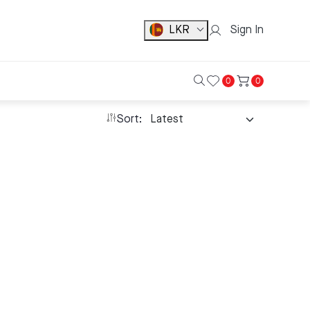
LKR
Sign In
0
0
Sort: