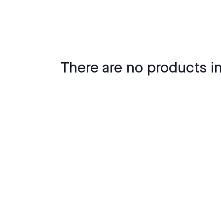
There are no products in