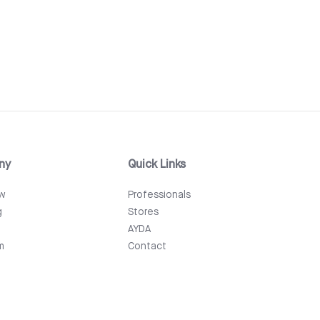
ny
Quick Links
ew
Professionals
g
Stores
AYDA
m
Contact
Events