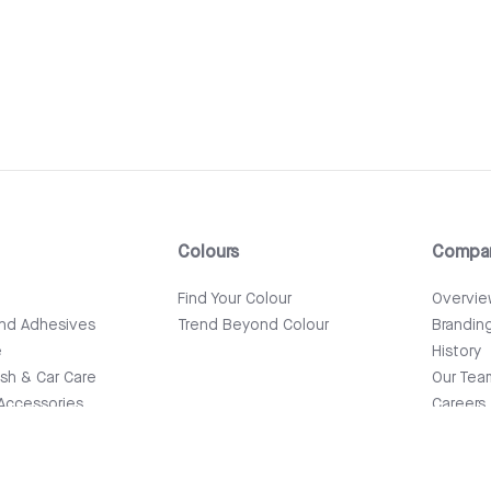
Colours
Compa
e
Find Your Colour
Overvi
and Adhesives
Trend Beyond Colour
Brandin
e
History
ish & Car Care
Our Tea
Accessories
Careers
News & 