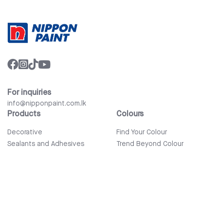
For inquiries
info@nipponpaint.com.lk
Products
Colours
Decorative
Find Your Colour
Sealants and Adhesives
Trend Beyond Colour
Wood Care
Auto Refinish & Car Care
Tools and Accessories
Bathware
Company
Quick Links