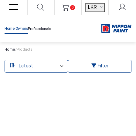
LKR
0
Home Owners
Professionals
Home
/
Products
Filter