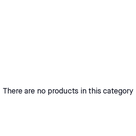
There are no products in this category