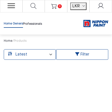
LKR
0
Home Owners
Professionals
Home
/
Products
Filter