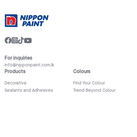
For inquiries
info@nipponpaint.com.lk
Products
Colours
Decorative
Find Your Colour
Sealants and Adhesives
Trend Beyond Colour
Wood Care
Auto Refinish & Car Care
Tools and Accessories
Bathware
Company
Quick Links