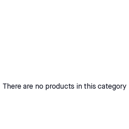
There are no products in this category