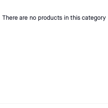
There are no products in this category