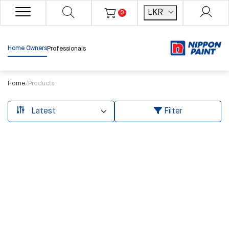
LKR
0
Home Owners
Professionals
Home
/
Products
Filter