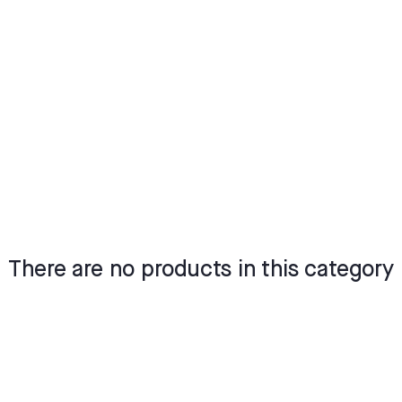
There are no products in this category