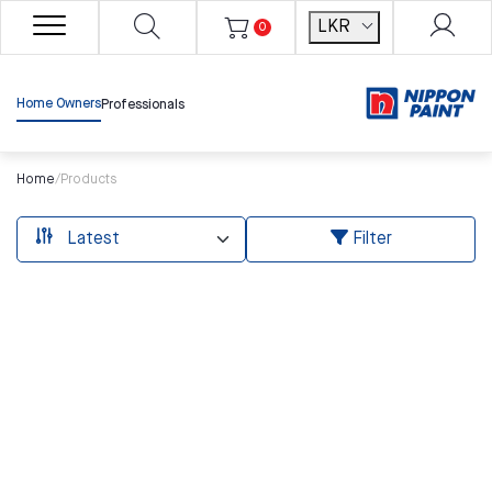
LKR
0
Home Owners
Professionals
Home
/
Products
Filter