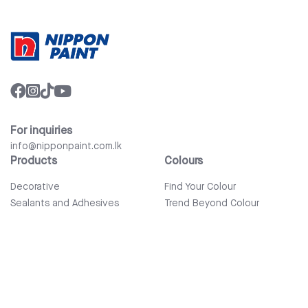
For inquiries
info@nipponpaint.com.lk
Products
Colours
Decorative
Find Your Colour
Sealants and Adhesives
Trend Beyond Colour
Wood Care
Auto Refinish & Car Care
Tools and Accessories
Bathware
Company
Quick Links