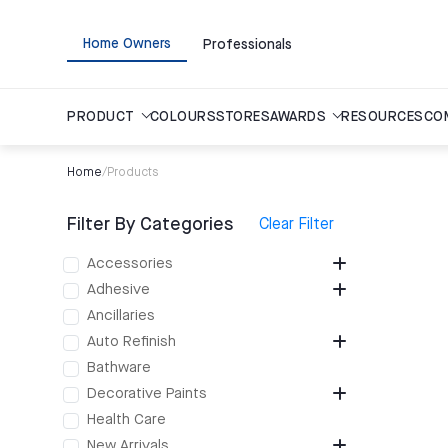
Home Owners
Professionals
PRODUCT
COLOURS
STORES
AWARDS
RESOURCES
CO
Home
/
Products
Filter By Categories
Clear Filter
Accessories
Adhesive
Ancillaries
Auto Refinish
Bathware
Decorative Paints
Health Care
New Arrivals