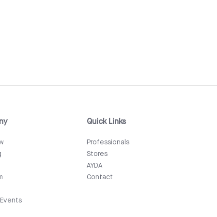
ny
Quick Links
ew
Professionals
g
Stores
AYDA
m
Contact
Events