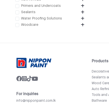
Primers and Undercoats
Sealants
Water Proofing Solutions
Woodcare
Products
Decorativ
Sealants 
Wood Car
Auto Refin
For inquiries
Tools and 
info@nipponpaint.com.lk
Bathware