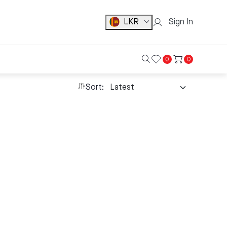
LKR
Sign In
0
0
Sort: