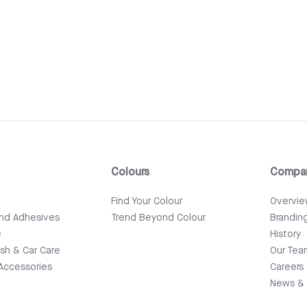
Colours
Compa
e
Find Your Colour
Overvi
and Adhesives
Trend Beyond Colour
Brandin
e
History
ish & Car Care
Our Tea
Accessories
Careers
News & 