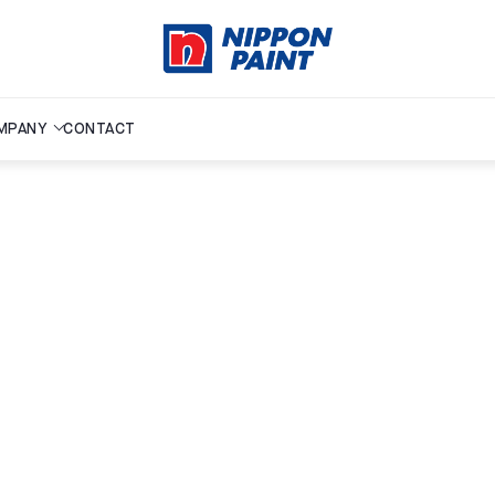
MPANY
CONTACT