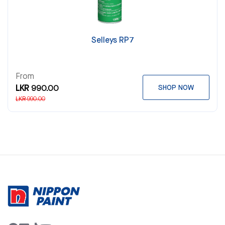
Selleys RP7
From
LKR 990.00
SHOP NOW
LKR 990.00