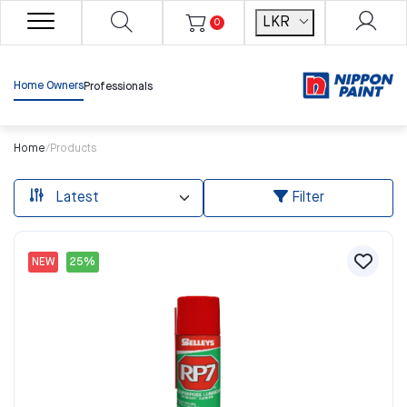
LKR
0
Home Owners
Professionals
Home
/
Products
Filter
NEW
25%