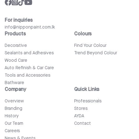
For inquiries
info@nipponpaint.com.lk
Products
Colours
Decorative
Find Your Colour
Sealants and Adhesives
Trend Beyond Colour
Wood Care
Auto Refinish & Car Care
Tools and Accessories
Bathware
Company
Quick Links
Overview
Professionals
Branding
Stores
History
AYDA
Our Team
Contact
Careers
News & Events