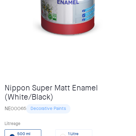
Nippon Super Matt Enamel
(White/Black)
NE00065
Decorative Paints
Litreage
500 ml
1 Litre