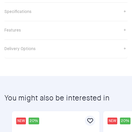
Specifications
Features
Delivery Options
You might also be interested in
NEW
20%
NEW
20%