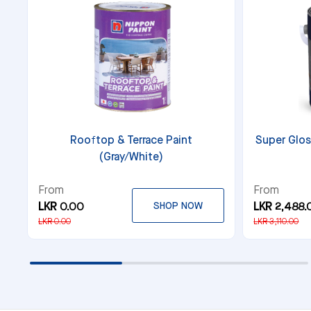
Rooftop & Terrace Paint
Super Glos
(Gray/White)
From
From
LKR 0.00
SHOP NOW
LKR 2,488.
LKR 0.00
LKR 3,110.00