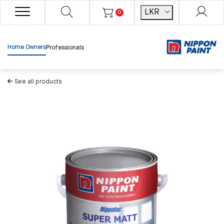
LKR
0
Home Owners
Professionals
See all products