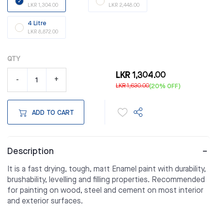
LKR 1,304.00
LKR 2,448.00
4 Litre
LKR 8,872.00
QTY
LKR 1,304.00
-
+
LKR 1,630.00
(20% OFF)
ADD TO CART
Description
It is a fast drying, tough, matt Enamel paint with durability,
brushability, levelling and filling properties. Recommended
for painting on wood, steel and cement on most interior
and exterior surfaces.