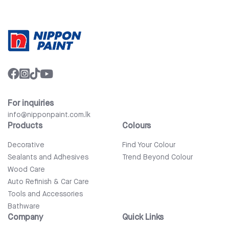
For inquiries
info@nipponpaint.com.lk
Products
Colours
Decorative
Find Your Colour
Sealants and Adhesives
Trend Beyond Colour
Wood Care
Auto Refinish & Car Care
Tools and Accessories
Bathware
Company
Quick Links