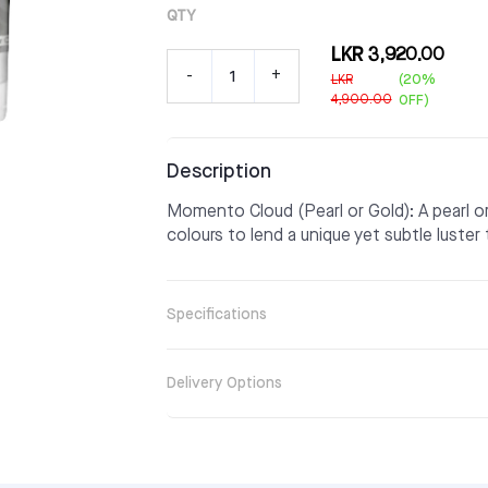
QTY
LKR 3,920.00
-
+
LKR
(20%
4,900.00
OFF)
Description
Momento Cloud (Pearl or Gold): A pearl 
colours to lend a unique yet subtle luster 
Specifications
Delivery Options