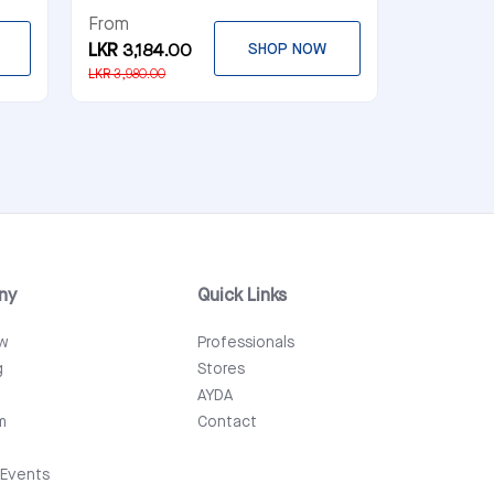
From
LKR 3,184.00
SHOP NOW
LKR 3,980.00
ny
Quick Links
ew
Professionals
g
Stores
AYDA
m
Contact
Events