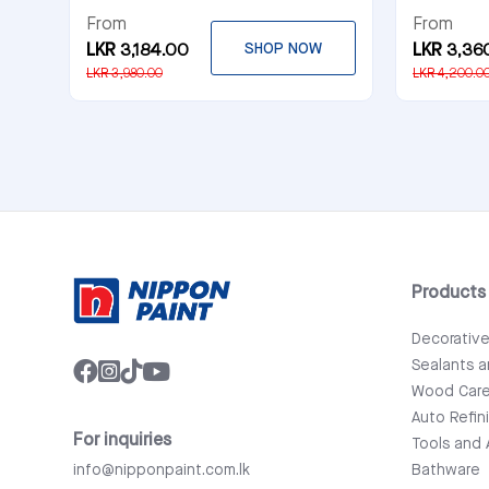
From
From
LKR 3,184.00
SHOP NOW
LKR 3,36
LKR 3,980.00
LKR 4,200.0
Products
Decorativ
Sealants 
Wood Car
Auto Refin
For inquiries
Tools and 
info@nipponpaint.com.lk
Bathware