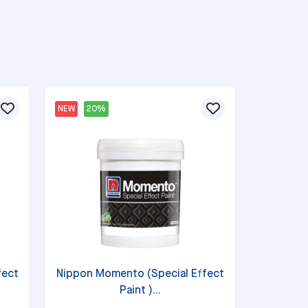
NEW
20%
fect
Nippon Momento (Special Effect
Paint )...