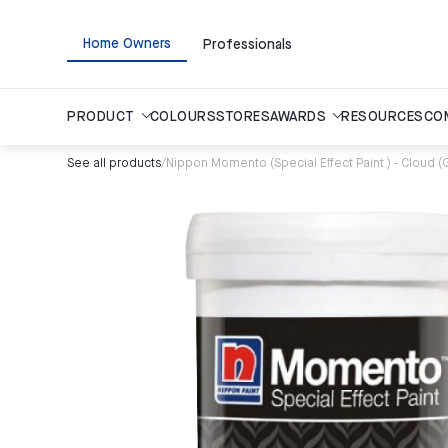
Home Owners
Professionals
PRODUCT
COLOURS
STORES
AWARDS
RESOURCES
CO
See all products
/
Nippon Momento (Special Effect Paint ) - Cloud (