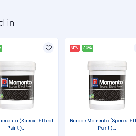
d in
%
NEW
20%
omento (Special Effect
Nippon Momento (Special Ef
Paint )...
Paint )...