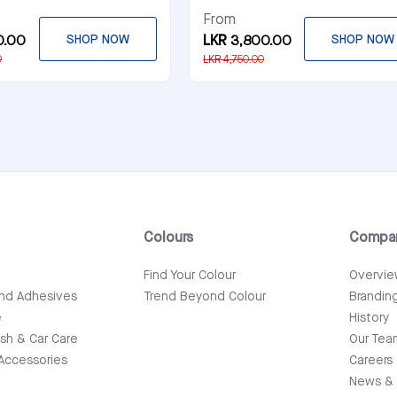
From
0.00
SHOP NOW
LKR 3,800.00
SHOP NOW
0
LKR 4,750.00
Colours
Compa
e
Find Your Colour
Overvi
and Adhesives
Trend Beyond Colour
Brandin
e
History
ish & Car Care
Our Tea
Accessories
Careers
News & 