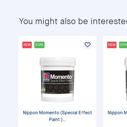
You might also be intereste
NEW
20%
NEW
20
Nippon Momento (Special Effect
Nippon M
Paint )...