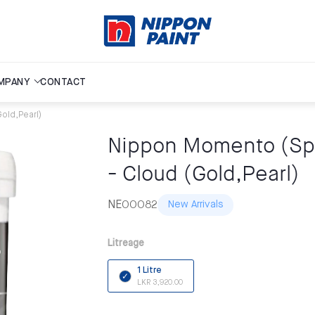
MPANY
CONTACT
Gold,Pearl)
Nippon Momento (Spec
- Cloud (Gold,Pearl)
NE00082
New Arrivals
Litreage
1 Litre
LKR 3,920.00