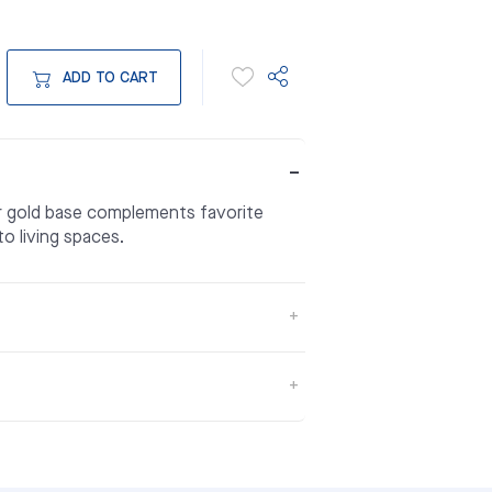
ADD TO CART
or gold base complements favorite
to living spaces.