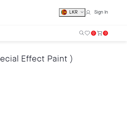
LKR
Sign In
0
0
ial Effect Paint )